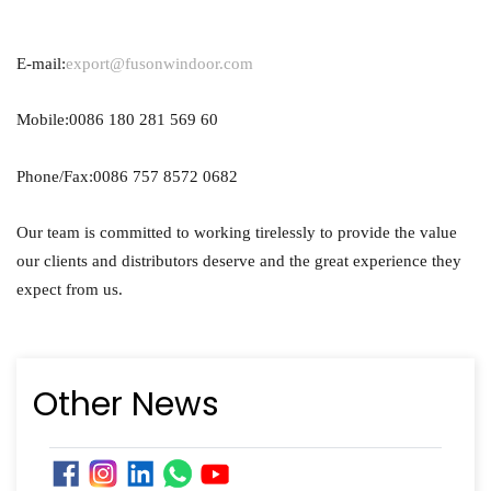
E-mail:
export@fusonwindoor.com
Mobile:0086 180 281 569 60
Phone/Fax:0086 757 8572 0682
Our team is committed to working tirelessly to provide the value
our clients and distributors deserve and the great experience they
expect from us.
Other News