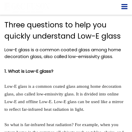
Three questions to help you
quickly understand Low-E glass
Low-E glass is a common coated glass among home
decoration glass, also called low-emissivity glass.
1. What is Low-E glass?
Low-E glass is a common coated glass among home decoration
glass, also called low-emissivity glass. It is divided into online
Low-E and offline Low-E. Low-E glass can be used like a mirror
to reflect far-infrared heat radiation in light.
So what is far-infrared heat radiation? For example, when you