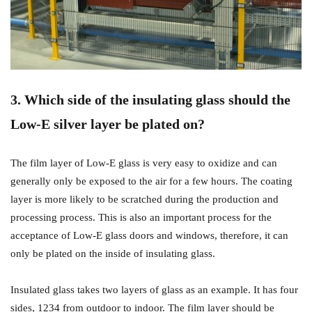
3. Which side of the insulating glass should the
Low-E silver layer be plated on?
The film layer of Low-E glass is very easy to oxidize and can
generally only be exposed to the air for a few hours. The coating
layer is more likely to be scratched during the production and
processing process. This is also an important process for the
acceptance of Low-E glass doors and windows, therefore, it can
only be plated on the inside of insulating glass.
Insulated glass takes two layers of glass as an example. It has four
sides, 1234 from outdoor to indoor. The film layer should be