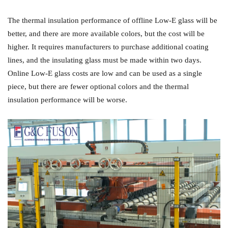
The thermal insulation performance of offline Low-E glass will be
better, and there are more available colors, but the cost will be
higher. It requires manufacturers to purchase additional coating
lines, and the insulating glass must be made within two days.
Online Low-E glass costs are low and can be used as a single
piece, but there are fewer optional colors and the thermal
insulation performance will be worse.