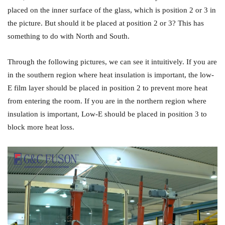
placed on the inner surface of the glass, which is position 2 or 3 in
the picture. But should it be placed at position 2 or 3? This has
something to do with North and South.
Through the following pictures, we can see it intuitively. If you are
in the southern region where heat insulation is important, the low-
E film layer should be placed in position 2 to prevent more heat
from entering the room. If you are in the northern region where
insulation is important, Low-E should be placed in position 3 to
block more heat loss.