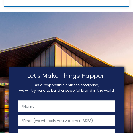
Let's Make Things Happen
As a responsible chinese enterprise,
we will try hard to build a powerful brand in the world