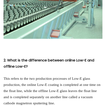
2. What is the difference between online Low-E and
offline Low-E?
This refers to the two production processes of Low-E glass
production, the online Low-E coating is completed at one time on
the float line, while the offline Low-E glass leaves the float line
and is completed separately on another line called a vacuum
cathode magnetron sputtering line.