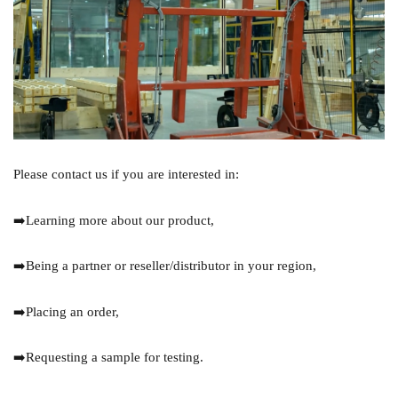
Please contact us if you are interested in:
➡️Learning more about our product,
➡️Being a partner or reseller/distributor in your region,
➡️Placing an order,
➡️Requesting a sample for testing.