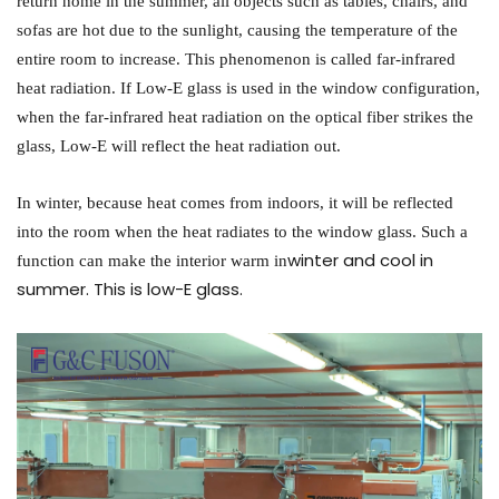
return home in the summer, all objects such as tables, chairs, and
sofas are hot due to the sunlight, causing the temperature of the
entire room to increase. This phenomenon is called far-infrared
heat radiation. If Low-E glass is used in the window configuration,
when the far-infrared heat radiation on the optical fiber strikes the
glass, Low-E will reflect the heat radiation out.
In winter, because heat comes from indoors, it will be reflected
into the room when the heat radiates to the window glass. Such a
winter and cool in
function can make the interior warm in
summer. This is low-E glass.