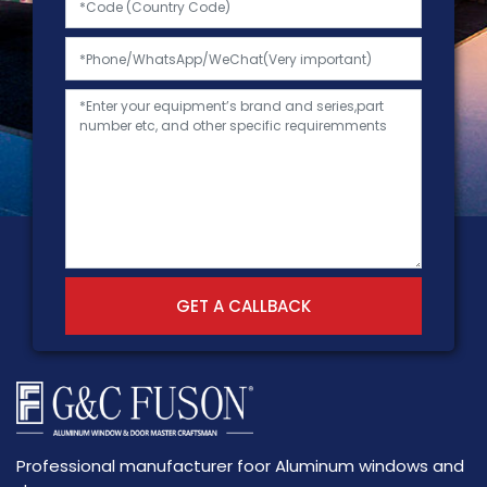
GET A CALLBACK
Professional manufacturer foor Aluminum windows and