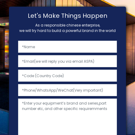
Let's Make Things Happen
As a responsible chinese enterprise,
we will try hard to build a powerful brand in the world