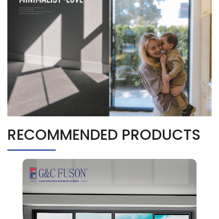
RECOMMENDED PRODUCTS