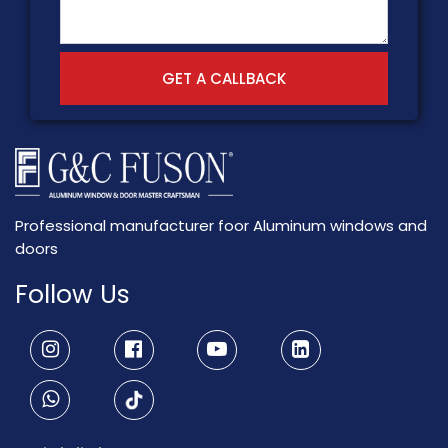
GET A CALLBACK
Professional manufacturer foor Aluminum windows and
doors
Follow Us