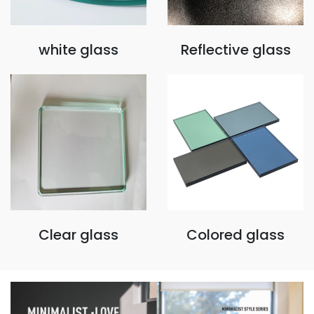
white glass
Reflective glass
Clear glass
Colored glass