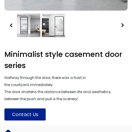
Minimalist style casement door
series
Halfway through the door, there was a frost in
the courtyard immediately.
The door shortens the distance between life and aesthetics,
between the push and pull is the scenery!
Contact Us