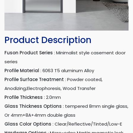
Product Description
Fuson Product Series
:
Minimalist style casement door
series
Profile Material
:
6063 T5 aluminum Alloy
Profile Surface Treatment
:
Powder coated,
Anodizing,Electrophoresis, Wood Transfer
Profile Thickness
:
2.0mm
Glass Thickness Options
:
tempered 8mm single glass,
Or 4mm+8A+4mm double glass
Glass Color Options
:
Clear/Reflective/Tinted/Low-E
Hardware Options
:
Micro-edge Martin magnetic lock