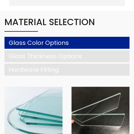
MATERIAL SELECTION
Glass Color Options
Glass Thickness Options
Hardware Fitting