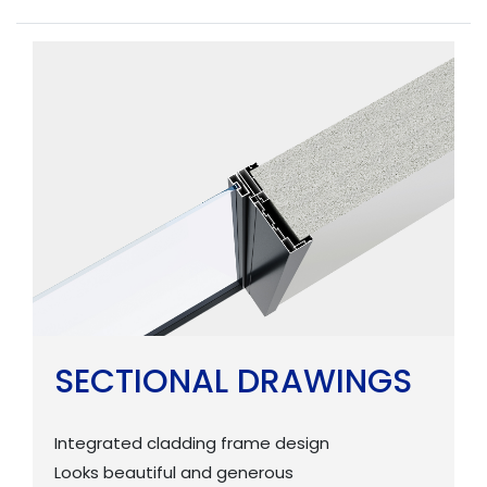
SECTIONAL DRAWINGS
Integrated cladding frame design
Looks beautiful and generous