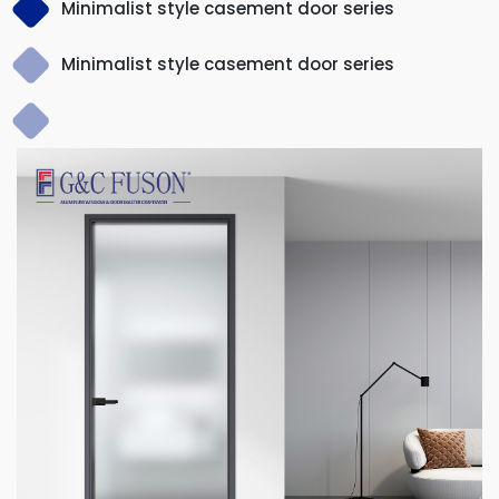
Minimalist style casement door series
Minimalist style casement door series