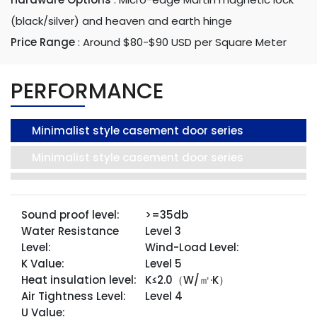
(black/silver) and heaven and earth hinge
Price Range
:
Around $80-$90 USD per Square Meter
PERFORMANCE
Minimalist style casement door series
Minimalist style casement door series
Sound proof level:
>=35db
Water Resistance
Level 3
Level:
Wind-Load Level:
K Value:
Level 5
Heat insulation level:
K≤2.0（W/㎡·K）
Air Tightness Level:
Level 4
U Value: