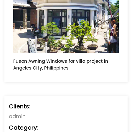
Fuson Awning Windows for villa project in
Angeles City, Philippines
Clients:
admin
Category: