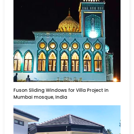
Fuson Sliding Windows for Villa Project in
Mumbai mosque, India