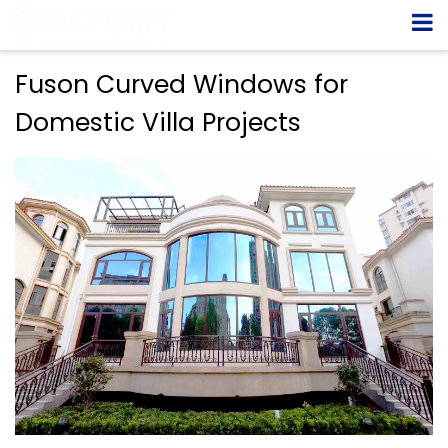
Fuson Curved Windows for
Domestic Villa Projects