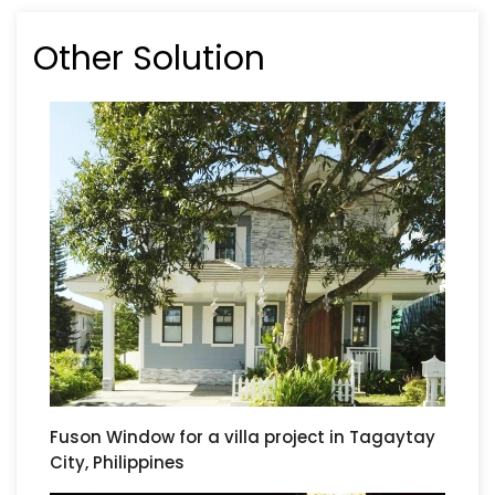
Other Solution
Fuson Window for a villa project in Tagaytay
City, Philippines