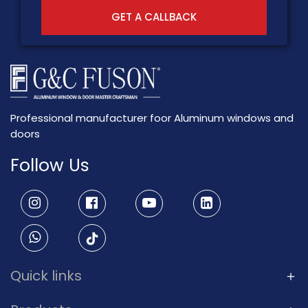
GET A CALLBACK
Professional manufacturer foor Aluminum windows and
doors
Follow Us
Quick links