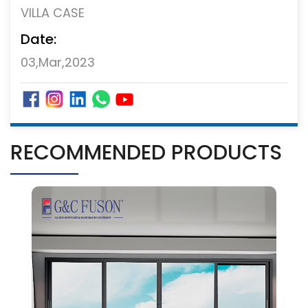
VILLA CASE
Date:
03,Mar,2023
RECOMMENDED PRODUCTS