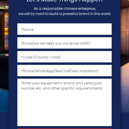
As a responsible chinese enterprise,
we will try hard to build a powerful brand in the world