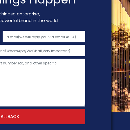
chinese enterprise,
a powerful brand in the world
CALLBACK