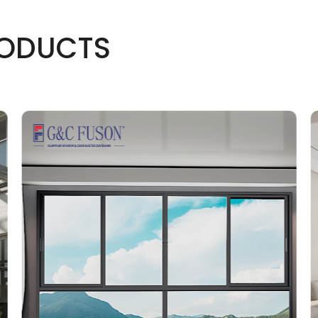
ODUCTS