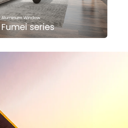
Aluminum Window
Alum
Fumei series
Fu