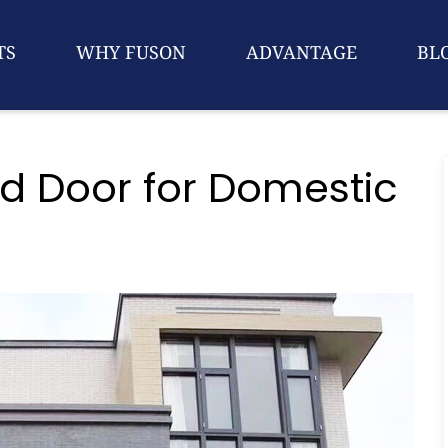
TS
WHY FUSON
ADVANTAGE
BL
 Door for Domestic