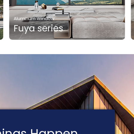
Aluminum Window
Fuya series
Things Happen