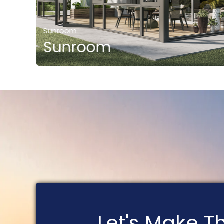
Sunroom
Sunroom
Let's Make 