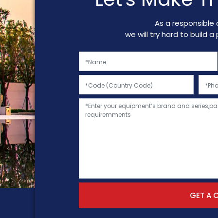
As a responsible 
we will try hard to build 
GET A 