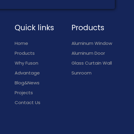
Quick links
Products
Home
Aluminum Window
Products
Aluminum Door
Why Fuson
Glass Curtain Wall
Advantage
Sunroom
Blog&News
Projects
Contact Us