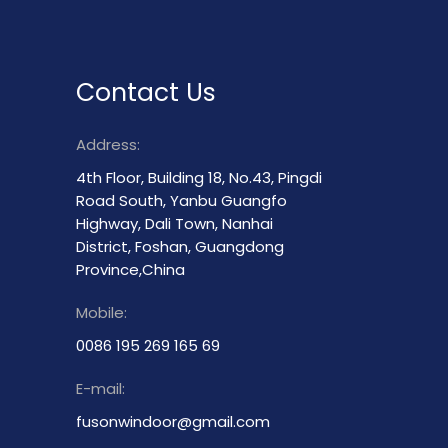
Contact Us
Address:
4th Floor, Building 18, No.43, Pingdi
Road South, Yanbu Guangfo
Highway, Dali Town, Nanhai
District, Foshan, Guangdong
Province,China
Mobile:
0086 195 269 165 69
E-mail:
fusonwindoor@gmail.com