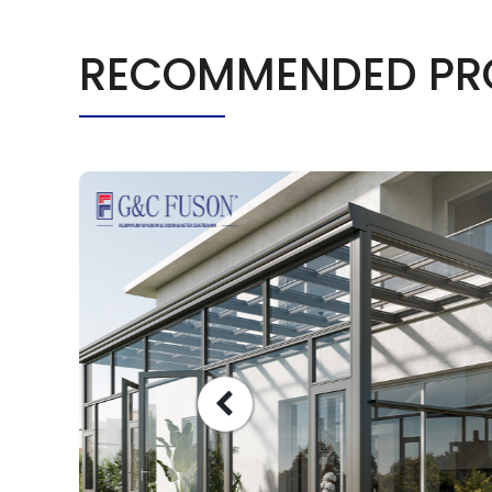
RECOMMENDED PR