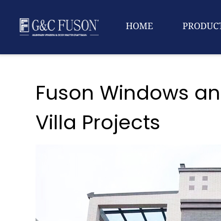
HOME
PRODUC
Fuson Windows and
Villa Projects