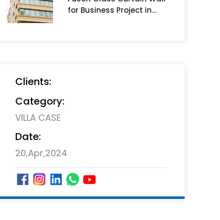
for Business Project in
Muscat mall ,Oman
Clients:
Category:
VILLA CASE
Date:
20,Apr,2024