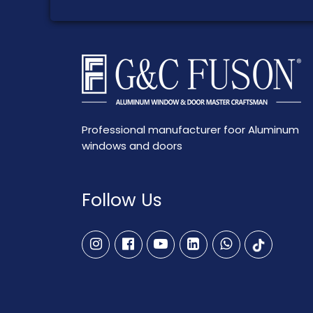
Professional manufacturer foor Aluminum
windows and doors
Follow Us