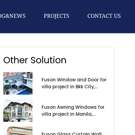
OG&NEWS
PROJECTS
CONTACT US
Other Solution
Fuson Window and Door for
villa project in Bkk City,
Thailand
Fuson Awning Windows for
villa project in Manila,
Philippines
Fuson Glass Curtain Wall