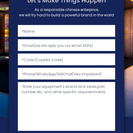
Let's Make Things Happen
As a responsible chinese enterprise,
we will try hard to build a powerful brand in the world