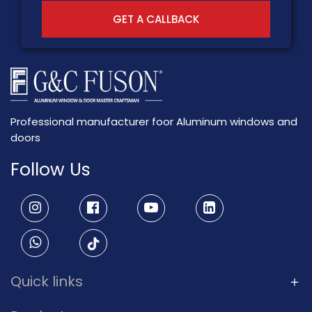
GET A CALLBACK
Professional manufacturer foor Aluminum windows and
doors
Follow Us
Quick links