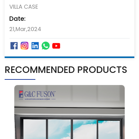
VILLA CASE
Date:
21,Mar,2024
RECOMMENDED PRODUCTS