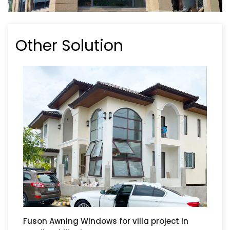
Other Solution
Fuson Awning Windows for villa project in