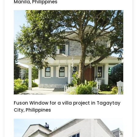
Manila, Philippines
Fuson Window for a villa project in Tagaytay
City, Philippines