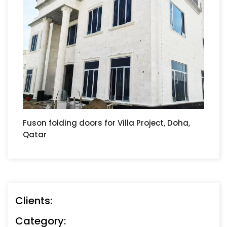
Fuson folding doors for Villa Project, Doha,
Qatar
Clients:
Category: