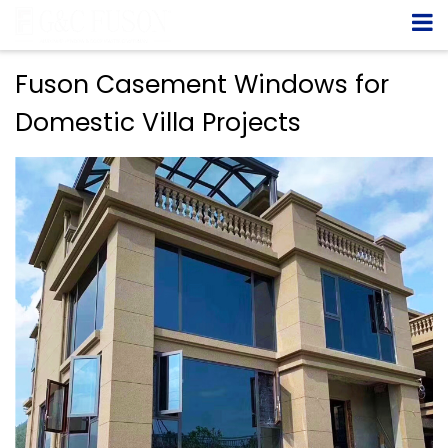
Fuson Casement Windows for
Domestic Villa Projects